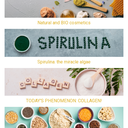
Natural and BIO cosmetics
Spirulina: the miracle algae
TODAY'S PHENOMENON: COLLAGEN!