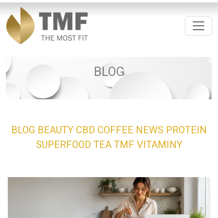
BLOG
BLOG
BEAUTY
CBD
COFFEE
NEWS
PROTEIN
SUPERFOOD
TEA
TMF
VITAMINY