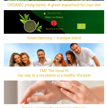
ORGANIC young barley: A green superfood for your diet
Green harmony – a unique blend
TMF The most fit
Our way to a revolution in a healthy lifestyle