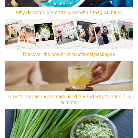
Why do some desserts glow with a magical blue?
Discover the power of functional packages
How to prepare homemade iced tea and why to drink it in
summer