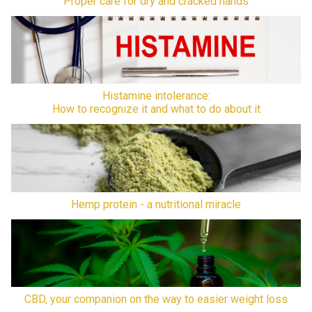
Proper care for dry and cracked hands
Histamine intolerance:
How to recognize it and what to do about it
Hemp protein - a nutritional miracle
CBD, your companion on the way to easier weight loss