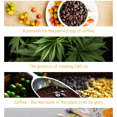
A passion for the perfect cup of coffee
The process of creating CBD oil
Coffee - the real taste of the place in all its glory