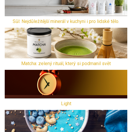
Sůl: Nejdůležitější minerál v kuchyni i pro lidské tělo.
Matcha: zelený rituál, který si podmanil svět
Light