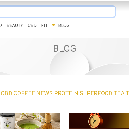
D
BEAUTY
CBD
FIT
BLOG
BLOG
Y
CBD
COFFEE
NEWS
PROTEIN
SUPERFOOD
TEA