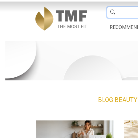
RECOMMEN
BLOG
BEAUT