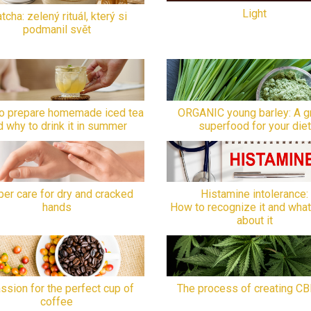
Light
tcha: zelený rituál, který si
podmanil svět
o prepare homemade iced tea
ORGANIC young barley: A g
d why to drink it in summer
superfood for your diet
er care for dry and cracked
Histamine intolerance:
hands
How to recognize it and what
about it
ssion for the perfect cup of
The process of creating CB
coffee