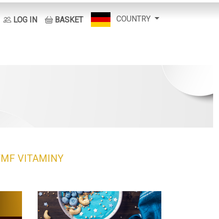
COUNTRY
LOG IN
BASKET
TMF
VITAMINY