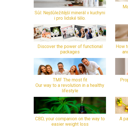
Ma
Sůl: Nejdůležitější minerál v kuchyni
i pro lidské tělo.
Discover the power of functional
How t
packages
an
TMF The most fit
Prop
Our way to a revolution in a healthy
lifestyle
CBD, your companion on the way to
A pa
easier weight loss