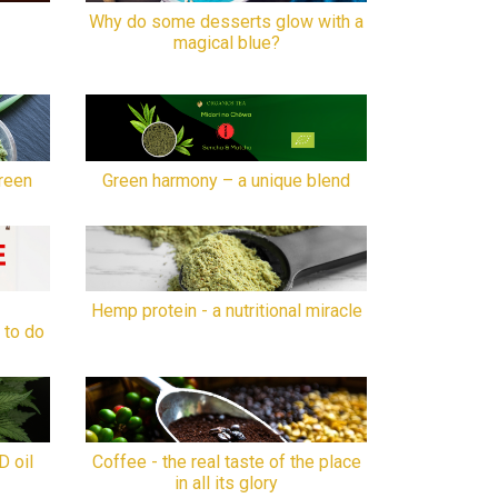
Why do some desserts glow with a
magical blue?
reen
Green harmony – a unique blend
Hemp protein - a nutritional miracle
 to do
D oil
Coffee - the real taste of the place
in all its glory