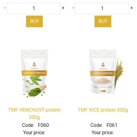
-
+
-
+
BUY
BUY
TMF HRACHOVÝ protein
TMF RICE protein 300g
300g
Code:
F060
Code:
F061
Your price:
Your price: