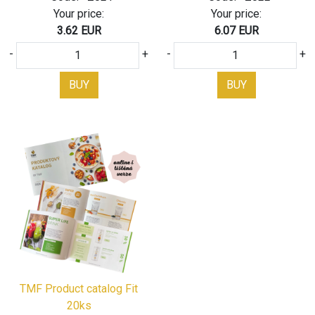
Your price:
Your price:
3.62 EUR
6.07 EUR
-
+
-
+
BUY
BUY
TMF Product catalog Fit
20ks