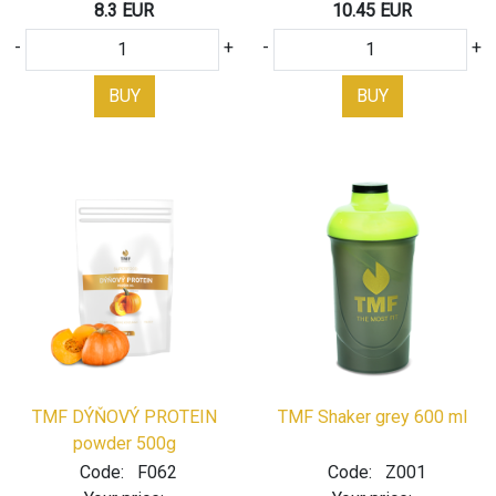
8.3 EUR
10.45 EUR
-
+
-
+
BUY
BUY
TMF DÝŇOVÝ PROTEIN
TMF Shaker grey 600 ml
powder 500g
Code:
F062
Code:
Z001