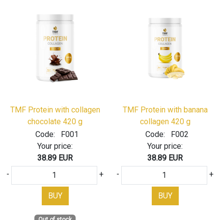
TMF Protein with collagen
TMF Protein with banana
chocolate 420 g
collagen 420 g
Code:
F001
Code:
F002
Your price:
Your price:
38.89 EUR
38.89 EUR
-
+
-
+
BUY
BUY
Out of stock