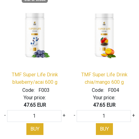
TMF Super Life Drink
TMF Super Life Drink
blueberry/acai 600 g
chia/mango 600 g
Code:
F003
Code:
F004
Your price:
Your price:
47.65 EUR
47.65 EUR
-
+
-
+
BUY
BUY