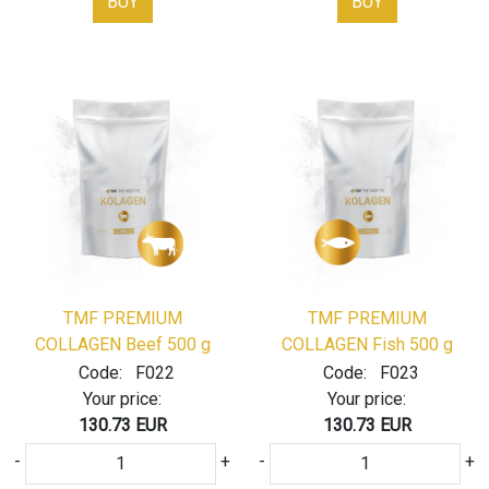
BUY
BUY
TMF PREMIUM
TMF PREMIUM
COLLAGEN Beef 500 g
COLLAGEN Fish 500 g
Code:
F022
Code:
F023
Your price:
Your price:
130.73 EUR
130.73 EUR
-
+
-
+