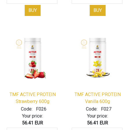
BUY
BUY
TMF ACTIVE PROTEIN
TMF ACTIVE PROTEIN
Strawberry 600g
Vanilla 600g
Code:
F026
Code:
F027
Your price:
Your price:
56.41 EUR
56.41 EUR