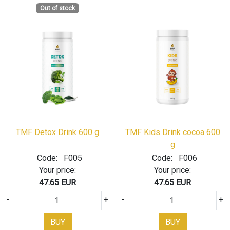
Out of stock
TMF Detox Drink 600 g
TMF Kids Drink cocoa 600
g
Code:
F005
Code:
F006
Your price:
Your price:
47.65 EUR
47.65 EUR
-
+
-
+
BUY
BUY