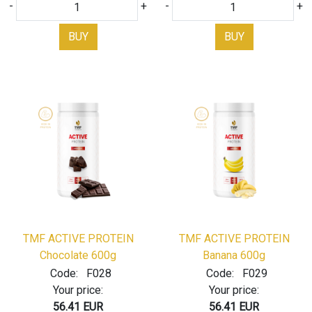
-
+
-
+
BUY
BUY
TMF ACTIVE PROTEIN
TMF ACTIVE PROTEIN
Chocolate 600g
Banana 600g
Code:
F028
Code:
F029
Your price:
Your price:
56.41 EUR
56.41 EUR