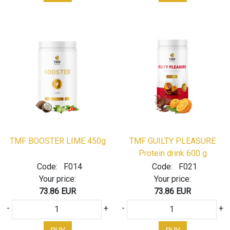
TMF BOOSTER LIME 450g
TMF GUILTY PLEASURE
Protein drink 600 g
Code:
F014
Code:
F021
Your price:
Your price:
73.86 EUR
73.86 EUR
-
+
-
+