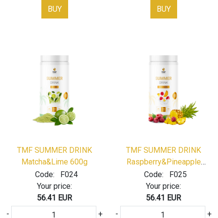
BUY
BUY
TMF SUMMER DRINK
TMF SUMMER DRINK
Matcha&Lime 600g
Raspberry&Pineapple
600g
Code:
F024
Code:
F025
Your price:
Your price:
56.41 EUR
56.41 EUR
-
+
-
+