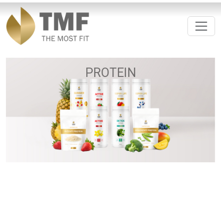
PROTEIN