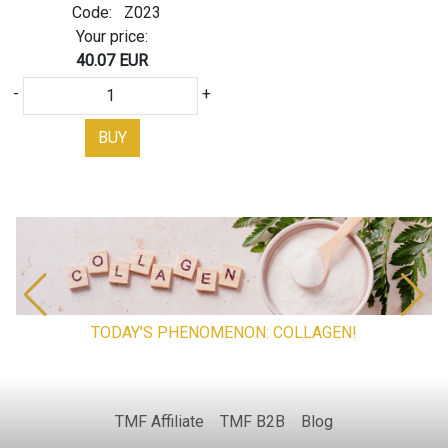
Code:
Z023
Your price:
40.07 EUR
-
+
BUY
TODAY'S PHENOMENON: COLLAGEN!
TMF Affiliate
TMF B2B
Blog