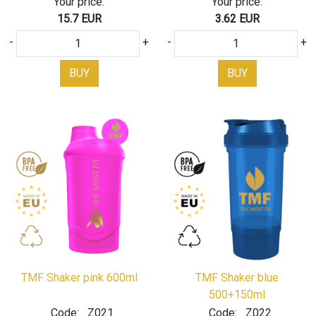
Your price:
Your price:
15.7 EUR
3.62 EUR
-
+
-
+
BUY
BUY
TMF Shaker pink 600ml
TMF Shaker blue
500+150ml
Code:
Z021
Code:
Z022